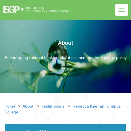
Togg
navig
About
Encouraging rational thinking about science and technology policy
Home
>
About
>
Testimonials
>
Rebecca Keenan, Ursinus
College