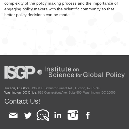
complexity of the policy making process and the importance of
engaging policy makers with the scientific community so that
better policy decisions can be made.
Tucson, AZ Office:
13630 E. Sahuaro Sunset Rd., Tucson, AZ 85749
Washington, DC Office:
818 Connecticut Ave. Suite 800, Washington, DC 20006
Contact Us!