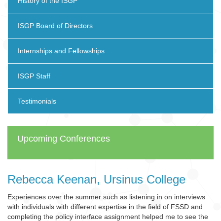
History of the ISGP
ISGP Board of Directors
Internships and Fellowships
ISGP Staff
Testimonials
Upcoming Conferences
Rebecca Keenan, Ursinus College
Experiences over the summer such as listening in on interviews
with individuals with different expertise in the field of FSSD and
completing the policy interface assignment helped me to see the