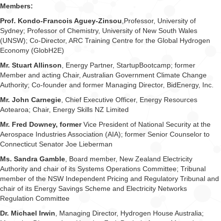
Members:
Prof. Kondo-Francois Aguey-Zinsou
,Professor, University of
Sydney; Professor of Chemistry, University of New South Wales
(UNSW); Co-Director, ARC Training Centre for the Global Hydrogen
Economy (GlobH2E)
Mr. Stuart Allinson
, Energy Partner, StartupBootcamp; former
Member and acting Chair, Australian Government Climate Change
Authority; Co-founder and former Managing Director, BidEnergy, Inc.
Mr. John Carnegie
, Chief Executive Officer, Energy Resources
Aotearoa; Chair, Energy Skills NZ Limited
Mr. Fred Downey, former
Vice President of National Security at the
Aerospace Industries Association (AIA); former Senior Counselor to
Connecticut Senator Joe Lieberman
Ms. Sandra Gamble
, Board member, New Zealand Electricity
Authority and chair of its Systems Operations Committee; Tribunal
member of the NSW Independent Pricing and Regulatory Tribunal and
chair of its Energy Savings Scheme and Electricity Networks
Regulation Committee
Dr. Michael Irwin
, Managing Director, Hydrogen House Australia;