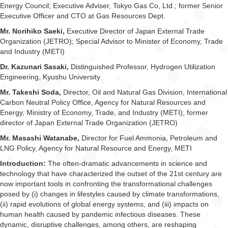
Energy Council; Executive Adviser, Tokyo Gas Co, Ltd.; former Senior
Executive Officer and CTO at Gas Resources Dept.
Mr. Norihiko Saeki,
Executive Director of Japan External Trade
Organization (JETRO); Special Advisor to Minister of Economy, Trade
and Industry (METI)
Dr. Kazunari Sasaki,
Distinguished Professor, Hydrogen Utilization
Engineering, Kyushu University
Mr. Takeshi Soda,
Director, Oil and Natural Gas Division, International
Carbon Neutral Policy Office, Agency for Natural Resources and
Energy, Ministry of Economy, Trade, and Industry (METI); former
director of Japan External Trade Organization (JETRO)
Mr. Masashi Watanabe,
Director for Fuel Ammonia, Petroleum and
LNG Policy, Agency for Natural Resource and Energy, METI
Introduction:
The often-dramatic advancements in science and
technology that have characterized the outset of the 21st century are
now important tools in confronting the transformational challenges
posed by (i) changes in lifestyles caused by climate transformations,
(ii) rapid evolutions of global energy systems, and (iii) impacts on
human health caused by pandemic infectious diseases. These
dynamic, disruptive challenges, among others, are reshaping