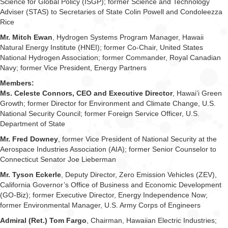
Science for Global Policy (ISGP); former Science and Technology
Adviser (STAS) to Secretaries of State Colin Powell and Condoleezza
Rice
Mr. Mitch Ewan
, Hydrogen Systems Program Manager, Hawaii
Natural Energy Institute (HNEI); former Co-Chair, United States
National Hydrogen Association; former Commander, Royal Canadian
Navy; former Vice President, Energy Partners
Members:
Ms. Celeste Connors, CEO and Executive Director
, Hawai’i Green
Growth; former Director for Environment and Climate Change, U.S.
National Security Council; former Foreign Service Officer, U.S.
Department of State
Mr. Fred Downey
, former Vice President of National Security at the
Aerospace Industries Association (AIA); former Senior Counselor to
Connecticut Senator Joe Lieberman
Mr. Tyson Eckerle
, Deputy Director, Zero Emission Vehicles (ZEV),
California Governor’s Office of Business and Economic Development
(GO-Biz); former Executive Director, Energy Independence Now;
former Environmental Manager, U.S. Army Corps of Engineers
Admiral (Ret.) Tom Fargo
, Chairman, Hawaiian Electric Industries;