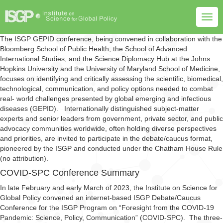
Togg
navig
The ISGP GEPID conference, being convened in collaboration with the
Bloomberg School of Public Health, the School of Advanced
International Studies, and the Science Diplomacy Hub at the Johns
Hopkins University and the University of Maryland School of Medicine,
focuses on identifying and critically assessing the scientific, biomedical,
technological, communication, and policy options needed to combat
real- world challenges presented by global emerging and infectious
diseases (GEPID). Internationally distinguished subject-matter
experts and senior leaders from government, private sector, and public
advocacy communities worldwide, often holding diverse perspectives
and priorities, are invited to participate in the debate/caucus format,
pioneered by the ISGP and conducted under the Chatham House Rule
(no attribution).
COVID-SPC Conference Summary
In late February and early March of 2023, the Institute on Science for
Global Policy convened an internet-based ISGP Debate/Caucus
Conference for the ISGP Program on “Foresight from the COVID-19
Pandemic: Science, Policy, Communication” (COVID-SPC). The three-