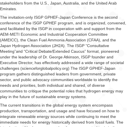
stakeholders from the U.S., Japan, Australia, and the United Arab
Emirates.
The invitation-only ISGP GPHEF-Japan Conference is the second
conference of the ISGP GPHEF program, and is organized, convened,
and facilitated by the ISGP in cooperation with and support from the
AEM-METI Economic and Industrial Cooperation Committee
(AMEICC), the Clean Fuel Ammonia Association (CFAA), and the
Japan Hydrogen Association (JH2A). The ISGP “Consultative
Meeting”and “Critical Debate/Extended Caucus” format, pioneered
under the leadership of Dr. George Atkinson, ISGP founder and
Executive Director, has effectively addressed a wide range of societal
challenges (scienceforglobalpolicy.org) The ISGP GPHEF-Japan
program gathers distinguished leaders from government, private
sector, and public advocacy communities worldwide to identify the
needs and priorities, both individual and shared, of diverse
communities to critique the potential roles that hydrogen energy may
play in the future of sustainable energy systems.
The current transitions in the global energy system encompass
production, transportation, and usage and have focused on how to
integrate renewable energy sources while continuing to meet the
immediate needs for energy historically derived from fossil fuels. The