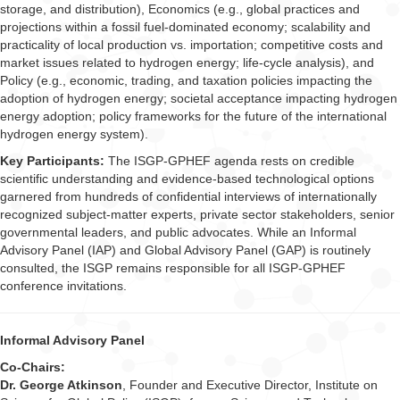
storage, and distribution), Economics (e.g., global practices and
projections within a fossil fuel-dominated economy; scalability and
practicality of local production vs. importation; competitive costs and
market issues related to hydrogen energy; life-cycle analysis), and
Policy (e.g., economic, trading, and taxation policies impacting the
adoption of hydrogen energy; societal acceptance impacting hydrogen
energy adoption; policy frameworks for the future of the international
hydrogen energy system).
Key Participants:
The ISGP-GPHEF agenda rests on credible
scientific understanding and evidence-based technological options
garnered from hundreds of confidential interviews of internationally
recognized subject-matter experts, private sector stakeholders, senior
governmental leaders, and public advocates. While an Informal
Advisory Panel (IAP) and Global Advisory Panel (GAP) is routinely
consulted, the ISGP remains responsible for all ISGP-GPHEF
conference invitations.
Informal Advisory Panel
Co-Chairs:
Dr. George Atkinson
, Founder and Executive Director, Institute on