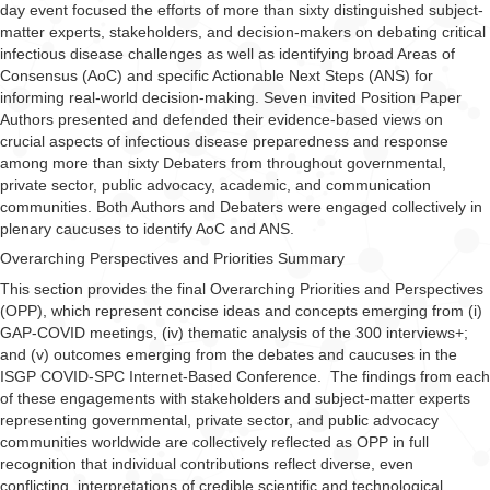
day event focused the efforts of more than sixty distinguished subject-
matter experts, stakeholders, and decision-makers on debating critical
infectious disease challenges as well as identifying broad Areas of
Consensus (AoC) and specific Actionable Next Steps (ANS) for
informing real-world decision-making.
Seven invited Position Paper
Authors presented and defended their evidence-based views on
crucial aspects of infectious disease preparedness and response
among more than sixty Debaters from throughout governmental,
private sector, public advocacy, academic, and communication
communities. Both Authors and Debaters were engaged collectively in
plenary caucuses to identify AoC and ANS.
Overarching Perspectives and Priorities Summary
This section provides the final Overarching Priorities and Perspectives
(OPP), which represent concise ideas and concepts emerging from (i)
GAP-COVID meetings, (iv) thematic analysis of the 300 interviews+;
and (v) outcomes emerging from the debates and caucuses in the
ISGP COVID-SPC Internet-Based Conference. The findings from each
of these engagements with stakeholders and subject-matter experts
representing governmental, private sector, and public advocacy
communities worldwide are collectively reflected as OPP in full
recognition that individual contributions reflect diverse, even
conflicting, interpretations of credible scientific and technological