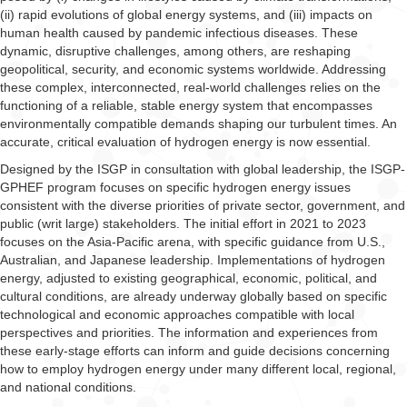
(ii) rapid evolutions of global energy systems, and (iii) impacts on
human health caused by pandemic infectious diseases. These
dynamic, disruptive challenges, among others, are reshaping
geopolitical, security, and economic systems worldwide. Addressing
these complex, interconnected, real-world challenges relies on the
functioning of a reliable, stable energy system that encompasses
environmentally compatible demands shaping our turbulent times. An
accurate, critical evaluation of hydrogen energy is now essential.
Designed by the ISGP in consultation with global leadership, the ISGP-
GPHEF program focuses on specific hydrogen energy issues
consistent with the diverse priorities of private sector, government, and
public (writ large) stakeholders. The initial effort in 2021 to 2023
focuses on the Asia-Pacific arena, with specific guidance from U.S.,
Australian, and Japanese leadership. Implementations of hydrogen
energy, adjusted to existing geographical, economic, political, and
cultural conditions, are already underway globally based on specific
technological and economic approaches compatible with local
perspectives and priorities. The information and experiences from
these early-stage efforts can inform and guide decisions concerning
how to employ hydrogen energy under many different local, regional,
and national conditions.