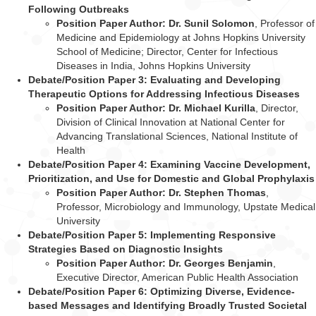
Following Outbreaks
Position Paper Author: Dr. Sunil Solomon
, Professor of
Medicine and Epidemiology
at Johns Hopkins University
School of Medicine; Director, Center for Infectious
Diseases
in India, Johns Hopkins University
Debate/Position Paper 3: Evaluating and Developing
Therapeutic Options for Addressing Infectious Diseases
Position Paper Author: Dr. Michael Kurilla
, Director,
Division of Clinical Innovation at
National Center for
Advancing Translational Sciences, National Institute of
Health
Debate/Position Paper 4: Examining Vaccine Development,
Prioritization, and Use for Domestic and Global Prophylaxis
Position Paper Author: Dr. Stephen Thomas
,
Professor, Microbiology and
Immunology, Upstate Medical
University
Debate/Position Paper 5: Implementing Responsive
Strategies Based on Diagnostic Insights
Position Paper Author: Dr. Georges Benjamin
,
Executive Director, American Public
Health Association
Debate/Position Paper 6: Optimizing Diverse, Evidence-
based Messages and Identifying Broadly Trusted Societal