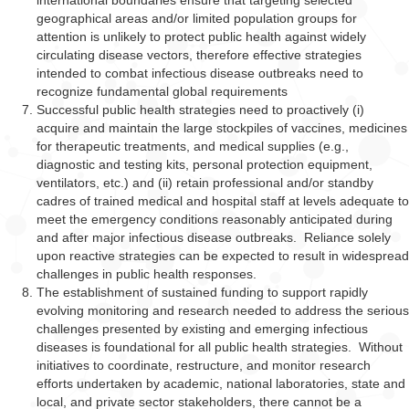
international boundaries ensure that targeting selected
geographical areas and/or limited population groups for
attention is unlikely to protect public health against widely
circulating disease vectors, therefore effective strategies
intended to combat infectious disease outbreaks need to
recognize fundamental global requirements
Successful public health strategies need to proactively (i)
acquire and maintain the large stockpiles of vaccines, medicines
for therapeutic treatments, and medical supplies (e.g.,
diagnostic and testing kits, personal protection equipment,
ventilators, etc.) and (ii) retain professional and/or standby
cadres of trained medical and hospital staff at levels adequate to
meet the emergency conditions reasonably anticipated during
and after major infectious disease outbreaks. Reliance solely
upon reactive strategies can be expected to result in widespread
challenges in public health responses.
The establishment of sustained funding to support rapidly
evolving monitoring and research needed to address the serious
challenges presented by existing and emerging infectious
diseases is foundational for all public health strategies. Without
initiatives to coordinate, restructure, and monitor research
efforts undertaken by academic, national laboratories, state and
local, and private sector stakeholders, there cannot be a