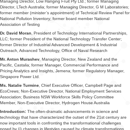
Managing Director, Low Hanging Fruit Pty Ltd.; former Managing
Director, LTech Australia; former Managing Director, G M Laboratories;
former member (minister’s appointment) of Technical Review Panel for
National Pollution Inventory; former board member National
Association of Testing
Dr. David Moran
, President of Technology International Partnerships,
LLC; former President of the National Technology Transfer Center;
former Director of Industrial Advanced Development & Industrial
Outreach, Advanced Technology, Office of Naval Research
Mr. Anton Murashev
, Managing Director, New Zealand and the
Pacific, Castalia; former Manager, Commercial Performance and
Pricing Analytics and Insights, Jemena; former Regulatory Manager,
Singapore Power Ltd.
Ms. Natalie Turmine
, Chief Executive Officer, Campbell Page and
EcoCrews; Non-Executive Director, National Employment Services
Association; Business NSW Workforce Skills Policy Committee
Member, Non-Executive Director, Hydrogen House Australia
Introduction:
The often-dramatic advancements in science and
technology that have characterized the outset of the 21st century are
now important tools in confronting the transformational challenges
posed by (i) changes in lifestyles caused by climate transformations,