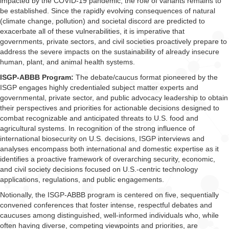
impacted by the COVID-19 pandemic, the role of variants remains to
be established. Since the rapidly evolving consequences of natural
(climate change, pollution) and societal discord are predicted to
exacerbate all of these vulnerabilities, it is imperative that
governments, private sectors, and civil societies proactively prepare to
address the severe impacts on the sustainability of already insecure
human, plant, and animal health systems.
ISGP-ABBB Program:
The debate/caucus format pioneered by the
ISGP engages highly credentialed subject matter experts and
governmental, private sector, and public advocacy leadership to obtain
their perspectives and priorities for actionable decisions designed to
combat recognizable and anticipated threats to U.S. food and
agricultural systems. In recognition of the strong influence of
international biosecurity on U.S. decisions, ISGP interviews and
analyses encompass both international and domestic expertise as it
identifies a proactive framework of overarching security, economic,
and civil society decisions focused on U.S.-centric technology
applications, regulations, and public engagements.
Notionally, the ISGP-ABBB program is centered on five, sequentially
convened conferences that foster intense, respectful debates and
caucuses among distinguished, well-informed individuals who, while
often having diverse, competing viewpoints and priorities, are