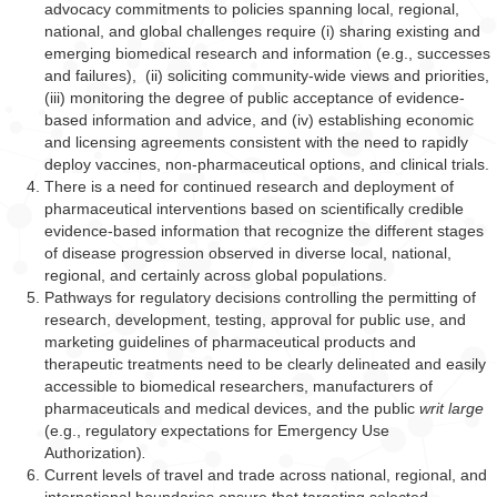
advocacy commitments to policies spanning local, regional,
national, and global challenges require (i) sharing existing and
emerging biomedical research and information (e.g., successes
and failures), (ii) soliciting community-wide views and priorities,
(iii) monitoring the degree of public acceptance of evidence-
based information and advice, and (iv) establishing economic
and licensing agreements consistent with the need to rapidly
deploy vaccines, non-pharmaceutical options, and clinical trials.
There is a need for continued research and deployment of
pharmaceutical interventions based on scientifically credible
evidence-based information that recognize the different stages
of disease progression observed in diverse local, national,
regional, and certainly across global populations.
Pathways for regulatory decisions controlling the permitting of
research, development, testing, approval for public use, and
marketing guidelines of pharmaceutical products and
therapeutic treatments need to be clearly delineated and easily
accessible to biomedical researchers, manufacturers of
pharmaceuticals and medical devices, and the public
writ large
(e.g., regulatory expectations for Emergency Use
Authorization)
.
Current levels of travel and trade across national, regional, and