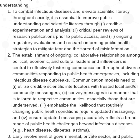
understanding.
To combat infectious diseases and elevate scientific literacy
throughout society, it is essential to improve public
understanding and scientific literacy through (i) credible
experimentation and analysis, (ii) critical peer reviews of
research publications prior to public access, and (iii) ongoing
regulatory evaluations and research informing public health
strategies to mitigate fear and the spread of misinformation.
The establishment of ongoing, collaborative relationships among
political, economic, and cultural leaders and influencers is
central to effectively fostering communication throughout diverse
communities responding to public health emergencies, including
infectious disease outbreaks. Communication models
need to
(i) utilize credible scientific interlocutors with trusted local and/or
community messengers, (ii) convey messages in a manner that
is tailored to respective communities, especially those that are
underserved, (iii) emphasize the likelihood that routinely
changing public health conditions require updated messaging,
and (iv) ensure updated messaging accurately reflects a broad
range of public health challenges beyond infectious diseases
(e.g., heart disease, diabetes, asthma).
Early involvement of governmental, private sector, and public