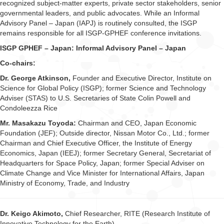
recognized subject-matter experts, private sector stakeholders, senior
governmental leaders, and public advocates. While an Informal
Advisory Panel – Japan (IAPJ) is routinely consulted, the ISGP
remains responsible for all ISGP-GPHEF conference invitations.
ISGP GPHEF – Japan: Informal Advisory Panel – Japan
Co-chairs:
Dr. George Atkinson,
Founder and Executive Director, Institute on
Science for Global Policy (ISGP); former Science and Technology
Adviser (STAS) to U.S. Secretaries of State Colin Powell and
Condoleezza Rice
Mr. Masakazu Toyoda:
Chairman and CEO, Japan Economic
Foundation (JEF); Outside director, Nissan Motor Co., Ltd.; former
Chairman and Chief Executive Officer, the Institute of Energy
Economics, Japan (IEEJ); former Secretary General, Secretariat of
Headquarters for Space Policy, Japan; former Special Adviser on
Climate Change and Vice Minister for International Affairs, Japan
Ministry of Economy, Trade, and Industry
Dr. Keigo Akimoto,
Chief Researcher, RITE (Research Institute of
Innovative Technology for the Earth)