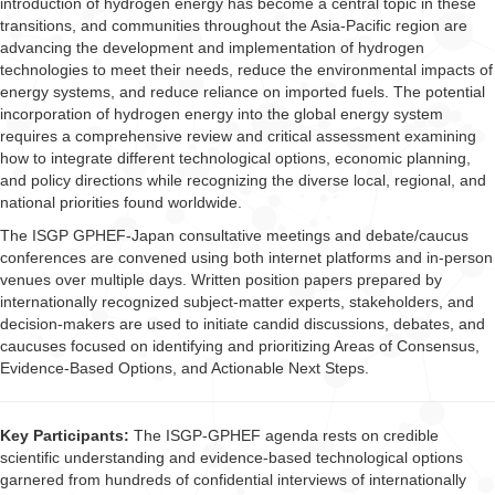
introduction of hydrogen energy has become a central topic in these
transitions, and communities throughout the Asia-Pacific region are
advancing the development and implementation of hydrogen
technologies to meet their needs, reduce the environmental impacts of
energy systems, and reduce reliance on imported fuels. The potential
incorporation of hydrogen energy into the global energy system
requires a comprehensive review and critical assessment examining
how to integrate different technological options, economic planning,
and policy directions while recognizing the diverse local, regional, and
national priorities found worldwide.
The ISGP GPHEF-Japan consultative meetings and debate/caucus
conferences are convened using both internet platforms and in-person
venues over multiple days. Written position papers prepared by
internationally recognized subject-matter experts, stakeholders, and
decision-makers are used to initiate candid discussions, debates, and
caucuses focused on identifying and prioritizing Areas of Consensus,
Evidence-Based Options, and Actionable Next Steps.
Key Participants:
The ISGP-GPHEF agenda rests on credible
scientific understanding and evidence-based technological options
garnered from hundreds of confidential interviews of internationally