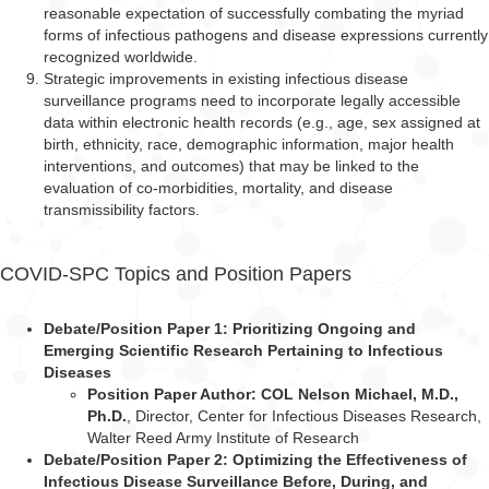
reasonable expectation of successfully combating the myriad
forms of infectious pathogens and disease expressions currently
recognized worldwide.
Strategic improvements in existing infectious disease
surveillance programs need to incorporate legally accessible
data within electronic health records (e.g., age, sex assigned at
birth, ethnicity, race, demographic information, major health
interventions, and outcomes) that may be linked to the
evaluation of co-morbidities, mortality, and disease
transmissibility factors.
COVID-SPC Topics and Position Papers
Debate/Position Paper 1: Prioritizing Ongoing and
Emerging Scientific Research Pertaining to Infectious
Diseases
Position Paper Author: COL Nelson Michael, M.D.,
Ph.D.
, Director, Center for
Infectious Diseases Research,
Walter Reed Army Institute of Research
Debate/Position Paper 2: Optimizing the Effectiveness of
Infectious Disease Surveillance Before, During, and