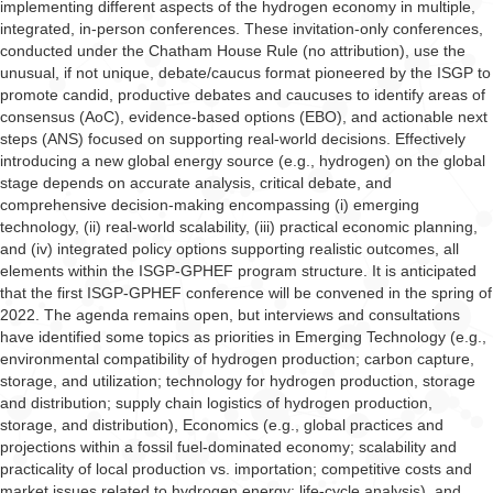
implementing different aspects of the hydrogen economy in multiple,
integrated, in-person conferences. These invitation-only conferences,
conducted under the Chatham House Rule (no attribution), use the
unusual, if not unique, debate/caucus format pioneered by the ISGP to
promote candid, productive debates and caucuses to identify areas of
consensus (AoC), evidence-based options (EBO), and actionable next
steps (ANS) focused on supporting real-world decisions. Effectively
introducing a new global energy source (e.g., hydrogen) on the global
stage depends on accurate analysis, critical debate, and
comprehensive decision-making encompassing (i) emerging
technology, (ii) real-world scalability, (iii) practical economic planning,
and (iv) integrated policy options supporting realistic outcomes, all
elements within the ISGP-GPHEF program structure. It is anticipated
that the first ISGP-GPHEF conference will be convened in the spring of
2022. The agenda remains open, but interviews and consultations
have identified some topics as priorities in Emerging Technology (e.g.,
environmental compatibility of hydrogen production; carbon capture,
storage, and utilization; technology for hydrogen production, storage
and distribution; supply chain logistics of hydrogen production,
storage, and distribution), Economics (e.g., global practices and
projections within a fossil fuel-dominated economy; scalability and
practicality of local production vs. importation; competitive costs and
market issues related to hydrogen energy; life-cycle analysis), and