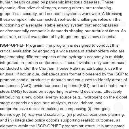
human health caused by pandemic infectious diseases. These
dynamic, disruptive challenges, among others, are reshaping
geopolitical, security, and economic systems worldwide. Addressing
these complex, interconnected, real-world challenges relies on the
functioning of a reliable, stable energy system that encompasses
environmentally compatible demands shaping our turbulent times. An
accurate, critical evaluation of hydrogen energy is now essential.
ISGP-GPHEF Program:
The program is designed to conduct this
critical evaluation by engaging a wide range of stakeholders who are
implementing different aspects of the hydrogen economy in multiple,
integrated, in-person conferences. These invitation-only conferences,
conducted under the Chatham House Rule (no attribution), use the
unusual, if not unique, debate/caucus format pioneered by the ISGP to
promote candid, productive debates and caucuses to identify areas of
consensus (AoC), evidence-based options (EBO), and actionable next
steps (ANS) focused on supporting real-world decisions. Effectively
introducing a new global energy source (e.g., hydrogen) on the global
stage depends on accurate analysis, critical debate, and
comprehensive decision-making encompassing (i) emerging
technology, (ii) real-world scalability, (iii) practical economic planning,
and (iv) integrated policy options supporting realistic outcomes, all
elements within the ISGP-GPHEF program structure. It is anticipated