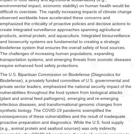
environmental impact, economic stability) on human health would be
difficult to overstate. The rapidly increasing impacts of climate change
observed worldwide have accelerated these concerns and
emphasized the criticality of proactive policies and decisive actions to
create integrated surveillance approaches spanning agricultural
products, animal protein, and aquaculture. Integrated biosurveillance
and biosecurity systems are fundamental to creating a strategic
biodefense system that ensures the overall safety of food sources.
The challenges of increasing human populations, expanding
transportation systems, and emerging threats from zoonotic diseases
require enhanced food safety protections.
The U.S. Bipartisan Commission on Biodefense (Diagnostics for
Biodefense), a privately funded committee of U.S. governmental and
private sector leaders, emphasized the national security impact of the
vulnerabilities throughout the food system from biological attacks
(plant and animal feed pathogens), emerging and re-emerging
infectious diseases, and transformational genomic changes from
synthetic biology. The COVID-19 pandemic exemplified the
consequences of these vulnerabilities and the result of inadequate
proactive preparation and diagnostics. While the U.S. food supply
(e.g., animal protein and seafood sources) was only indirectly