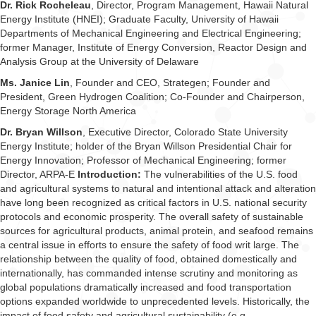
Dr. Rick Rocheleau
, Director, Program Management, Hawaii Natural
Energy Institute (HNEI); Graduate Faculty, University of Hawaii
Departments of Mechanical Engineering and Electrical Engineering;
former Manager, Institute of Energy Conversion, Reactor Design and
Analysis Group at the University of Delaware
Ms. Janice Lin
, Founder and CEO, Strategen; Founder and
President, Green Hydrogen Coalition; Co-Founder and Chairperson,
Energy Storage North America
Dr. Bryan Willson
, Executive Director, Colorado State University
Energy Institute; holder of the Bryan Willson Presidential Chair for
Energy Innovation; Professor of Mechanical Engineering; former
Director, ARPA-E
Introduction:
The vulnerabilities of the U.S. food
and agricultural systems to natural and intentional attack and alteration
have long been recognized as critical factors in U.S. national security
protocols and economic prosperity. The overall safety of sustainable
sources for agricultural products, animal protein, and seafood remains
a central issue in efforts to ensure the safety of food writ large. The
relationship between the quality of food, obtained domestically and
internationally, has commanded intense scrutiny and monitoring as
global populations dramatically increased and food transportation
options expanded worldwide to unprecedented levels. Historically, the
impact of food safety and agricultural sustainability (e.g.,