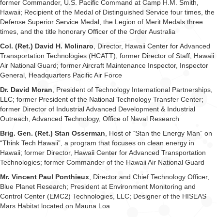
former Commander, U.S. Pacific Command at Camp H.M. Smith,
Hawaii; Recipient of the Medal of Distinguished Service four times, the
Defense Superior Service Medal, the Legion of Merit Medals three
times, and the title honorary Officer of the Order Australia
Col. (Ret.) David H. Molinaro
, Director, Hawaii Center for Advanced
Transportation Technologies (HCATT); former Director of Staff, Hawaii
Air National Guard; former Aircraft Maintenance Inspector, Inspector
General, Headquarters Pacific Air Force
Dr. David Moran
, President of Technology International Partnerships,
LLC; former President of the National Technology Transfer Center;
former Director of Industrial Advanced Development & Industrial
Outreach, Advanced Technology, Office of Naval Research
Brig. Gen. (Ret.) Stan Osserman
, Host of “Stan the Energy Man” on
“Think Tech Hawaii”, a program that focuses on clean energy in
Hawaii; former Director, Hawaii Center for Advanced Transportation
Technologies; former Commander of the Hawaii Air National Guard
Mr. Vincent Paul Ponthieux
, Director and Chief Technology Officer,
Blue Planet Research; President at Environment Monitoring and
Control Center (EMC2) Technologies, LLC; Designer of the HISEAS
Mars Habitat located on Mauna Loa