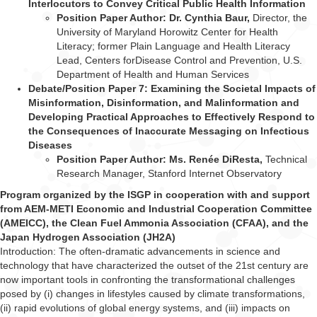
Interlocutors to Convey Critical Public Health Information
Position Paper Author: Dr. Cynthia Baur,
Director, the
University of Maryland Horowitz
Center for Health
Literacy; former Plain Language and Health Literacy
Lead, Centers for
Disease Control and Prevention, U.S.
Department of Health and Human Services
Debate/Position Paper 7: Examining the Societal Impacts of
Misinformation, Disinformation, and Malinformation and
Developing Practical Approaches to Effectively Respond to
the Consequences of Inaccurate Messaging on Infectious
Diseases
Position Paper Author: Ms. Renée DiResta,
Technical
Research Manager, Stanford
Internet Observatory
Program organized by the ISGP in cooperation with and support
from AEM-METI Economic and Industrial Cooperation Committee
(AMEICC), the Clean Fuel Ammonia Association (CFAA), and the
Japan Hydrogen Association (JH2A)
Introduction: The often-dramatic advancements in science and
technology that have characterized the outset of the 21st century are
now important tools in confronting the transformational challenges
posed by (i) changes in lifestyles caused by climate transformations,
(ii) rapid evolutions of global energy systems, and (iii) impacts on