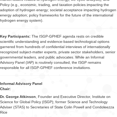
Policy (e.g., economic, trading, and taxation policies impacting the
adoption of hydrogen energy; societal acceptance impacting hydrogen
energy adoption; policy frameworks for the future of the international
hydrogen energy system).
Key Participants:
The ISGP-GPHEF agenda rests on credible
scientific understanding and evidence-based technological options
garnered from hundreds of confidential interviews of internationally
recognized subject-matter experts, private sector stakeholders, senior
governmental leaders, and public advocates. While an Informal
Advisory Panel (IAP) is routinely consulted, the ISGP remains
responsible for all ISGP-GPHEF conference invitations.
Informal Advisory Panel
Chair:
Dr. George Atkinson
, Founder and Executive Director, Institute on
Science for Global Policy (ISGP); former Science and Technology
Adviser (STAS) to Secretaries of State Colin Powell and Condoleezza
Rice