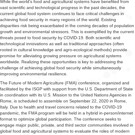
While the world’s food and agricultural systems have benefited from
vast scientific and technological progress in the past decades, the
current global food system continues to face critical challenges in
achieving food security in many regions of the world. Existing
disparities risk being exacerbated in the coming decades of population
growth and environmental stressors. This is exemplified by the current
threats posed to food security by COVID-19. Both scientific and
technological innovations as well as traditional approaches (often
rooted in cultural knowledge and agro-ecological methods) provide
promise for alleviating growing pressure on agricultural systems
worldwide. Realizing these opportunities is key to addressing the
challenge of achieving global food security while simultaneously
improving environmental resilience.
The Future of Modern Agriculture (FMA) conference, organized and
facilitated by the ISGP with support from the U.S. Department of State
in coordination with its U.S. Mission to the United Nations Agencies in
Rome, is scheduled to assemble on September 22, 2020 in Rome,
Italy. Due to health and travel concerns related to the COVID-19
pandemic, the FMA program will be held in a hybrid in-person/internet
format to optimize global participation. The conference seeks to
engage major public, private, and third sector communities involved in
global food and agricultural systems to evaluate the roles of modern