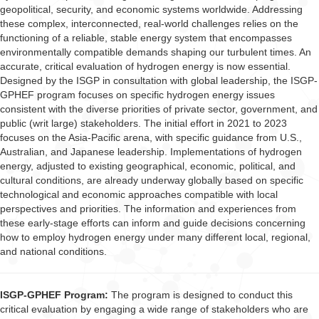
geopolitical, security, and economic systems worldwide. Addressing
these complex, interconnected, real-world challenges relies on the
functioning of a reliable, stable energy system that encompasses
environmentally compatible demands shaping our turbulent times. An
accurate, critical evaluation of hydrogen energy is now essential.
Designed by the ISGP in consultation with global leadership, the ISGP-
GPHEF program focuses on specific hydrogen energy issues
consistent with the diverse priorities of private sector, government, and
public (writ large) stakeholders. The initial effort in 2021 to 2023
focuses on the Asia-Pacific arena, with specific guidance from U.S.,
Australian, and Japanese leadership. Implementations of hydrogen
energy, adjusted to existing geographical, economic, political, and
cultural conditions, are already underway globally based on specific
technological and economic approaches compatible with local
perspectives and priorities. The information and experiences from
these early-stage efforts can inform and guide decisions concerning
how to employ hydrogen energy under many different local, regional,
and national conditions.
ISGP-GPHEF Program:
The program is designed to conduct this
critical evaluation by engaging a wide range of stakeholders who are