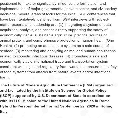
positioned to make or significantly influence the formulation and
implementation of major governmental, private sector, and civil society
decisions. Several areas of focus for the initial ISGP conferences that
have been tentatively identified from ISGP interviews with subject-
matter experts and leadership are: (1) integrating a system of data
acquisition, analysis, and access directly supporting the safety of
economically viable, sustainable agriculture, practical sources of
animal protein, and comprehensive protection of human health (One
Health), (2) promoting an aquaculture system as a safe source of
seafood, (3) monitoring and analyzing animal and human populations
related to zoonotic infectious diseases, (4) promoting a safe and
economically viable international trade and transportation system
consistent with legal and regulatory frameworks that ensure the safety
of food systems from attacks from natural events and/or intentional
harm.
The Future of Modern Agriculture Conference (FMA) organized
and facilitated by the Institute on Science for Global Policy
(ISGP) supported by U.S. Department of State in coordination
with its U.S. Mission to the United Nations Agencies in Rome
Hybrid In-Person/Internet Format September 22, 2020 in Rome,
Italy