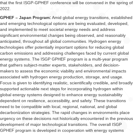
that the first ISGP-GPHEF conference will be convened in the spring of
2022.
GPHEF – Japan Program:
Amid global energy transitions, established
and emerging technological options are being evaluated, developed,
and implemented to meet societal energy needs and address
significant environmental changes being observed, and reasonably
anticipated, throughout all global communities. Hydrogen energy
technologies offer potentially important options for reducing global
carbon emissions and addressing challenges faced by current global
energy systems. The ISGP GPHEF program is a multi-year program
that gathers subject-matter experts, stakeholders, and decision-
makers to assess the economic viability and environmental impacts
associated with hydrogen energy production, storage, and usage.
Focus is given to identifying realistic, scientifically credible, and broadly
supported actionable next steps for incorporating hydrogen within
global energy systems designed to enhance energy sustainability
dependent on resilience, accessibility, and safety. These transitions
need to be compatible with local, regional, national, and global
decarbonization strategies. The rapid changes in environments place
urgency on these decisions not historically encountered in the previous
development of major technological transitions. The overall ISGP
GPHEF program is developed in cooperation with energy systems