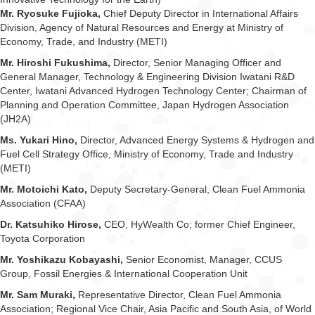
Mr. Ryosuke Fujioka,
Chief Deputy Director in International Affairs
Division, Agency of Natural Resources and Energy at Ministry of
Economy, Trade, and Industry (METI)
Mr. Hiroshi Fukushima,
Director, Senior Managing Officer and
General Manager, Technology & Engineering Division Iwatani R&D
Center, Iwatani Advanced Hydrogen Technology Center; Chairman of
Planning and Operation Committee, Japan Hydrogen Association
(JH2A)
Ms. Yukari Hino,
Director, Advanced Energy Systems & Hydrogen and
Fuel Cell Strategy Office, Ministry of Economy, Trade and Industry
(METI)
Mr. Motoichi Kato,
Deputy Secretary-General, Clean Fuel Ammonia
Association (CFAA)
Dr. Katsuhiko Hirose,
CEO, HyWealth Co; former Chief Engineer,
Toyota Corporation
Mr. Yoshikazu Kobayashi,
Senior Economist, Manager, CCUS
Group, Fossil Energies & International Cooperation Unit
Mr. Sam Muraki,
Representative Director, Clean Fuel Ammonia
Association; Regional Vice Chair, Asia Pacific and South Asia, of World