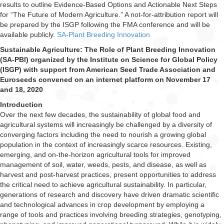
results to outline Evidence-Based Options and Actionable Next Steps
for “The Future of Modern Agriculture.” A not-for-attribution report will
be prepared by the ISGP following the FMA conference and will be
available publicly.
SA-Plant Breeding Innovation
Sustainable Agriculture: The Role of Plant Breeding Innovation
(SA-PBI) organized by the Institute on Science for Global Policy
(ISGP) with support from American Seed Trade Association and
Euroseeds convened on an internet platform on November 17
and 18, 2020
Introduction
Over the next few decades, the sustainability of global food and
agricultural systems will increasingly be challenged by a diversity of
converging factors including the need to nourish a growing global
population in the context of increasingly scarce resources. Existing,
emerging, and on-the-horizon agricultural tools for improved
management of soil, water, weeds, pests, and disease, as well as
harvest and post-harvest practices, present opportunities to address
the critical need to achieve agricultural sustainability. In particular,
generations of research and discovery have driven dramatic scientific
and technological advances in crop development by employing a
range of tools and practices involving breeding strategies, genotyping,