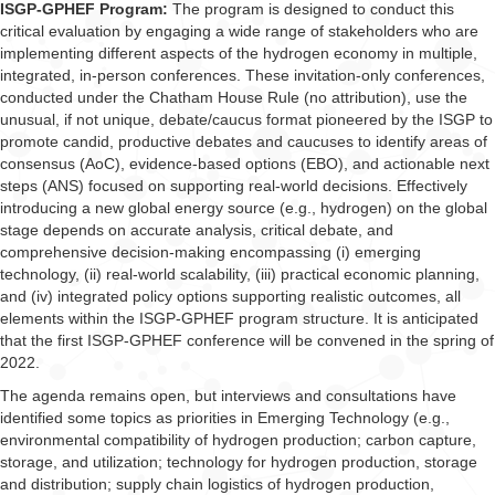
ISGP-GPHEF Program:
The program is designed to conduct this
critical evaluation by engaging a wide range of stakeholders who are
implementing different aspects of the hydrogen economy in multiple,
integrated, in-person conferences. These invitation-only conferences,
conducted under the Chatham House Rule (no attribution), use the
unusual, if not unique, debate/caucus format pioneered by the ISGP to
promote candid, productive debates and caucuses to identify areas of
consensus (AoC), evidence-based options (EBO), and actionable next
steps (ANS) focused on supporting real-world decisions. Effectively
introducing a new global energy source (e.g., hydrogen) on the global
stage depends on accurate analysis, critical debate, and
comprehensive decision-making encompassing (i) emerging
technology, (ii) real-world scalability, (iii) practical economic planning,
and (iv) integrated policy options supporting realistic outcomes, all
elements within the ISGP-GPHEF program structure. It is anticipated
that the first ISGP-GPHEF conference will be convened in the spring of
2022.
The agenda remains open, but interviews and consultations have
identified some topics as priorities in Emerging Technology (e.g.,
environmental compatibility of hydrogen production; carbon capture,
storage, and utilization; technology for hydrogen production, storage
and distribution; supply chain logistics of hydrogen production,