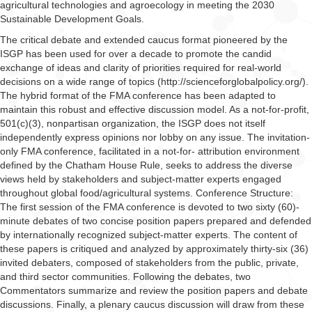
agricultural technologies and agroecology in meeting the 2030
Sustainable Development Goals.
The critical debate and extended caucus format pioneered by the
ISGP has been used for over a decade to promote the candid
exchange of ideas and clarity of priorities required for real-world
decisions on a wide range of topics (http://scienceforglobalpolicy.org/).
The hybrid format of the FMA conference has been adapted to
maintain this robust and effective discussion model. As a not-for-profit,
501(c)(3), nonpartisan organization, the ISGP does not itself
independently express opinions nor lobby on any issue. The invitation-
only FMA conference, facilitated in a not-for- attribution environment
defined by the Chatham House Rule, seeks to address the diverse
views held by stakeholders and subject-matter experts engaged
throughout global food/agricultural systems. Conference Structure:
The first session of the FMA conference is devoted to two sixty (60)-
minute debates of two concise position papers prepared and defended
by internationally recognized subject-matter experts. The content of
these papers is critiqued and analyzed by approximately thirty-six (36)
invited debaters, composed of stakeholders from the public, private,
and third sector communities. Following the debates, two
Commentators summarize and review the position papers and debate
discussions. Finally, a plenary caucus discussion will draw from these