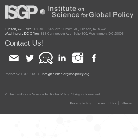
Tucson, AZ Office:
13630 E. Sahuaro Sunset Rd., Tucson, AZ 85749
Washington, DC Office:
818 Connecticut Ave. Suite 800, Washington, DC 20006
Contact Us!
Phone: 520-343-8181 /
info@scienceforglobalpolicy.org
© The Institute on Science for Global Policy. All Rights Reserved
|
|
Privacy Policy
Terms of Use
Sitemap