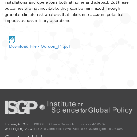
installations and operations both at home and abroad. But these
outcomes are not inevitable: they can be minimized through
granular climate risk analysis that takes into account potential
impacts across military operations.
Download File - Gordon_PP.pdf
Tucson, AZ Office:
13630 E. Sahuaro Sunset Rd., Tucson, AZ 85749
Washington, DC Office:
818 Connecticut Ave. Suite 800, Washington, DC 20006