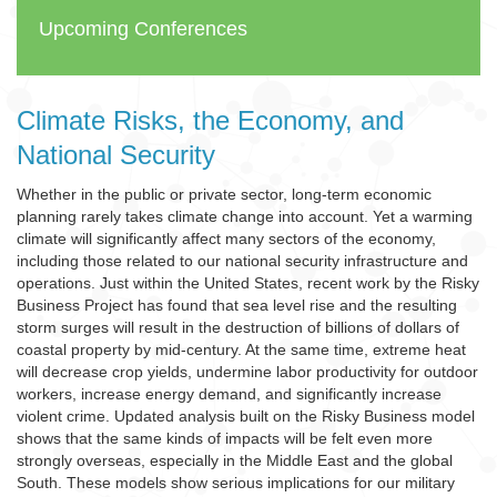
Upcoming Conferences
Climate Risks, the Economy, and
National Security
Whether in the public or private sector, long-term economic
planning rarely takes climate change into account. Yet a warming
climate will significantly affect many sectors of the economy,
including those related to our national security infrastructure and
operations. Just within the United States, recent work by the Risky
Business Project has found that sea level rise and the resulting
storm surges will result in the destruction of billions of dollars of
coastal property by mid-century. At the same time, extreme heat
will decrease crop yields, undermine labor productivity for outdoor
workers, increase energy demand, and significantly increase
violent crime. Updated analysis built on the Risky Business model
shows that the same kinds of impacts will be felt even more
strongly overseas, especially in the Middle East and the global
South. These models show serious implications for our military