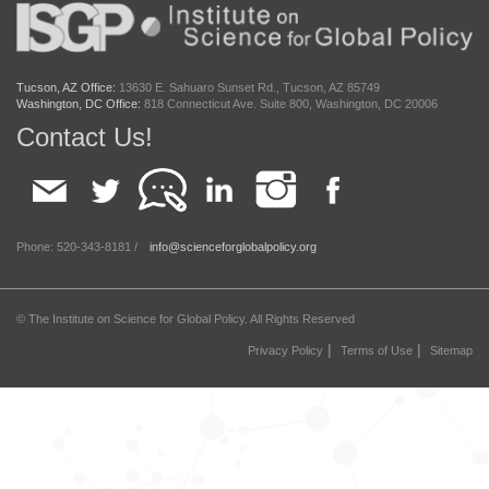
Tucson, AZ Office:
13630 E. Sahuaro Sunset Rd., Tucson, AZ 85749
Washington, DC Office:
818 Connecticut Ave. Suite 800, Washington, DC 20006
Contact Us!
Phone: 520-343-8181 /
info@scienceforglobalpolicy.org
© The Institute on Science for Global Policy. All Rights Reserved
|
|
Privacy Policy
Terms of Use
Sitemap